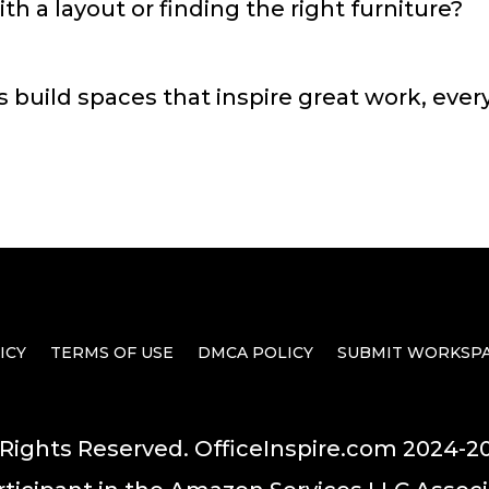
h a layout or finding the right furniture?
s build spaces that inspire great work, ever
ICY
TERMS OF USE
DMCA POLICY
SUBMIT WORKSP
 Rights Reserved. OfficeInspire.com 2024-2