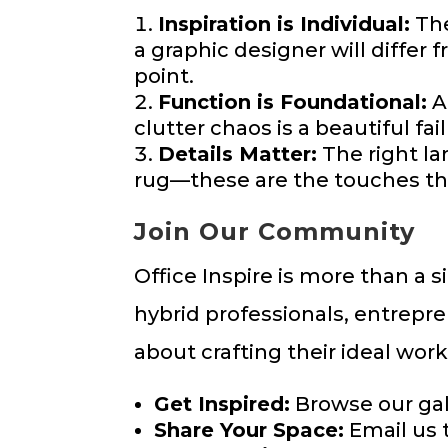
Inspiration is Individual:
The
a graphic designer will differ 
point.
Function is Foundational:
A
clutter chaos is a beautiful fa
Details Matter:
The right lam
rug—these are the touches tha
Join Our Community
Office Inspire is more than a 
hybrid professionals, entrepr
about crafting their ideal wor
Get Inspired:
Browse our gall
Share Your Space:
Email us 