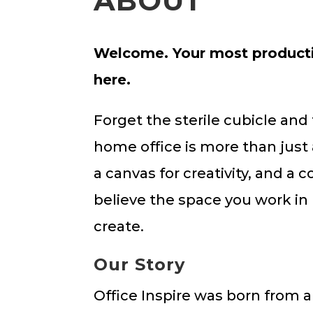
ABOUT
Welcome. Your most productiv
here.
Forget the sterile cubicle and
home office is more than just 
a canvas for creativity, and a 
believe the space you work in
create.
Our Story
Office Inspire was born from a