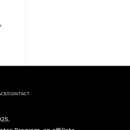
y
ACE/CONTACT
025.