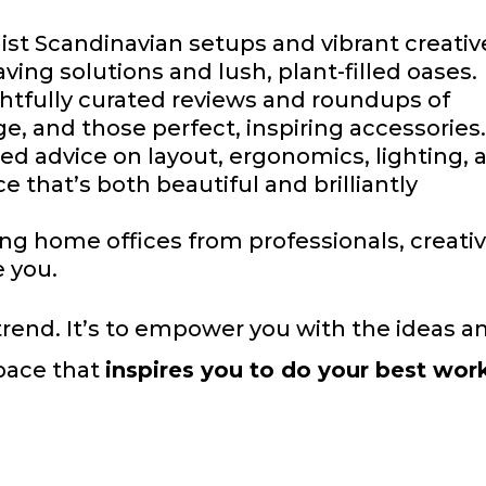
st Scandinavian setups and vibrant creativ
ing solutions and lush, plant-filled oases.
tfully curated reviews and roundups of
age, and those perfect, inspiring accessories
d advice on layout, ergonomics, lighting, 
e that’s both beautiful and brilliantly
ing home offices from professionals, creativ
e you.
a trend. It’s to empower you with the ideas a
pace that
inspires you to do your best wor