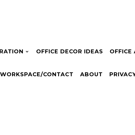
IRATION
OFFICE DECOR IDEAS
OFFICE
 WORKSPACE/CONTACT
ABOUT
PRIVAC