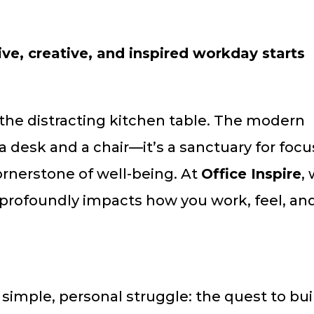
e, creative, and inspired workday starts
 the distracting kitchen table. The modern
a desk and a chair—it’s a sanctuary for focu
cornerstone of well-being. At
Office Inspire
,
 profoundly impacts how you work, feel, an
 simple, personal struggle: the quest to bui