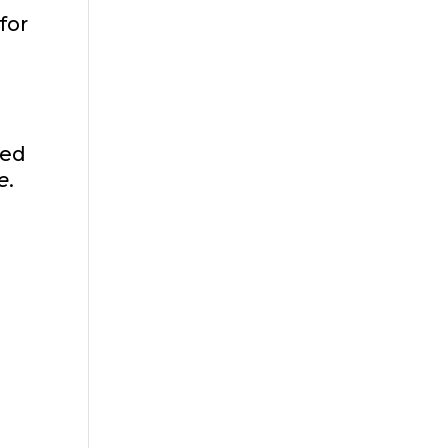
for
red
e
.