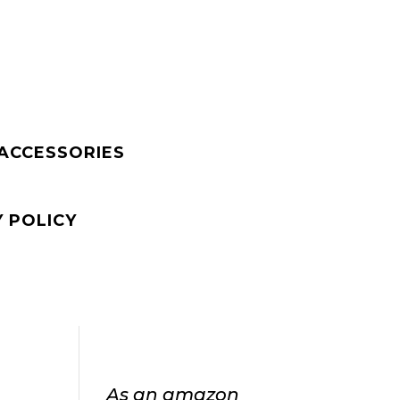
 ACCESSORIES
Y POLICY
As an amazon