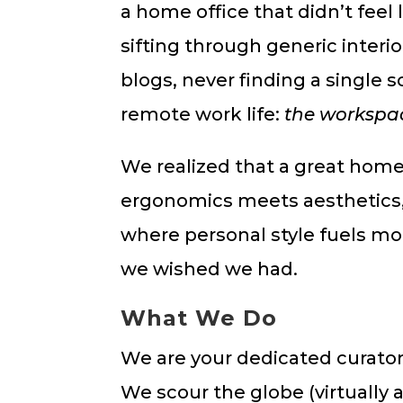
a home office that didn’t feel
sifting through generic interi
blogs, never finding a single 
remote work life:
the workspac
We realized that a great home
ergonomics meets aesthetics, 
where personal style fuels mot
we wished we had.
What We Do
We are your dedicated curators
We scour the globe (virtually a