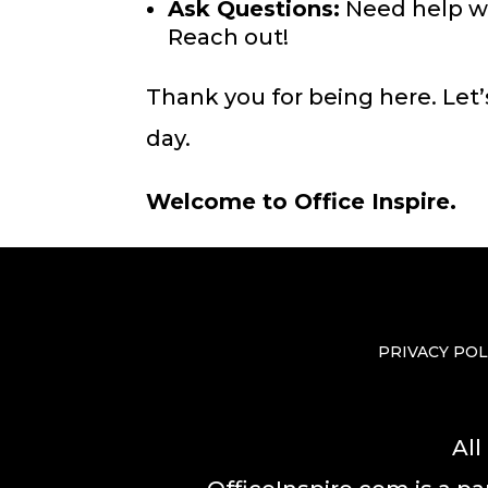
Ask Questions:
Need help wit
Reach out!
Thank you for being here. Let’
day.
Welcome to Office Inspire.
PRIVACY POL
All