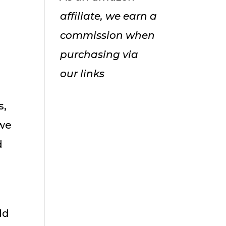
affiliate, we earn a
commission when
purchasing via
our links
s,
 we
d
ld