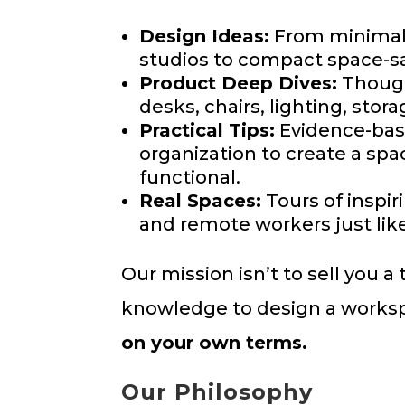
Design Ideas:
From minimali
studios to compact space-sav
Product Deep Dives:
Though
desks, chairs, lighting, stor
Practical Tips:
Evidence-base
organization to create a spac
functional.
Real Spaces:
Tours of inspir
and remote workers just lik
Our mission isn’t to sell you 
knowledge to design a works
on your own terms.
Our Philosophy