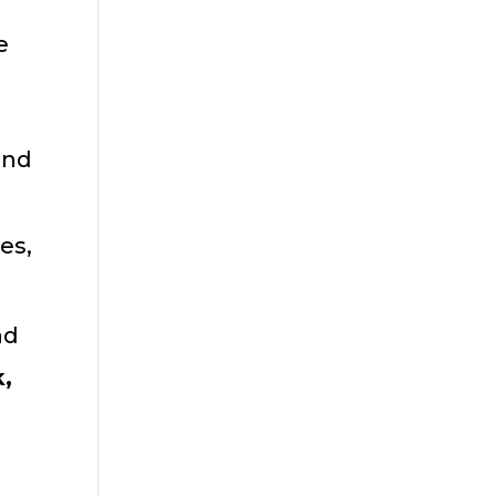
e
.
and
es,
nd
k,