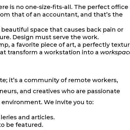
re is no one-size-fits-all. The perfect office 
from that of an accountant, and that’s the
 beautiful space that causes back pain or
ilure. Design must serve the work.
p, a favorite piece of art, a perfectly textu
t transform a workstation into a
workspac
site; it’s a community of remote workers,
eneurs, and creatives who are passionate
k environment. We invite you to:
eries and articles.
to be featured.