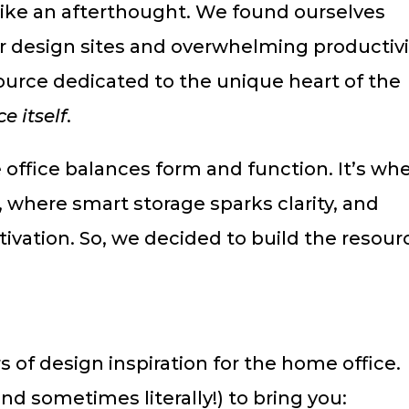
 like an afterthought. We found ourselves
or design sites and overwhelming productivi
source dedicated to the unique heart of the
e itself
.
 office balances form and function. It’s wh
where smart storage sparks clarity, and
ivation. So, we decided to build the resour
 of design inspiration for the home office.
nd sometimes literally!) to bring you: