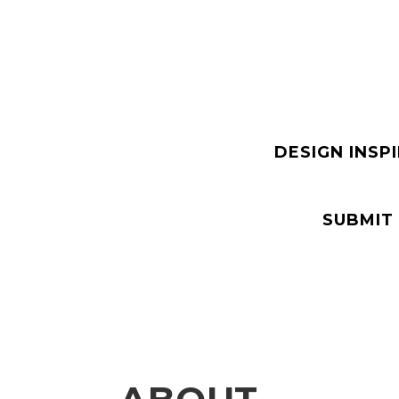
DESIGN INSP
SUBMIT