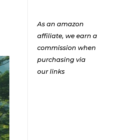
As an amazon
affiliate, we earn a
commission when
purchasing via
our links