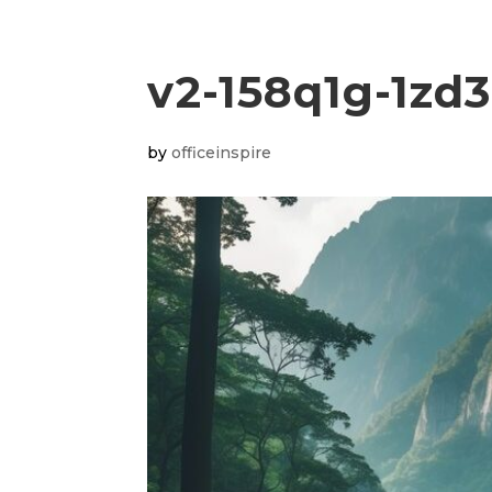
v2-158q1g-1zd
by
officeinspire