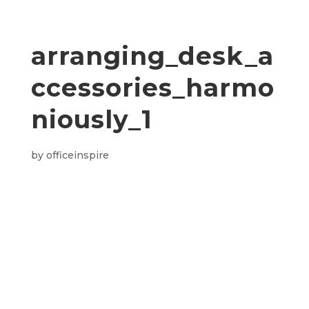
arranging_desk_a
ccessories_harmo
niously_1
by
officeinspire