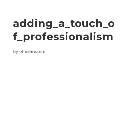
adding_a_touch_o
f_professionalism
by
officeinspire