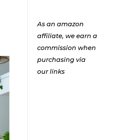
As an amazon
affiliate, we earn a
commission when
purchasing via
our links