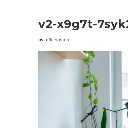
v2-x9g7t-7syk
by
officeinspire