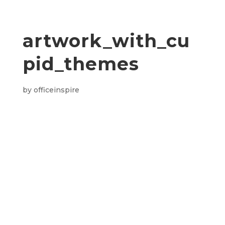
artwork_with_cu
pid_themes
by
officeinspire