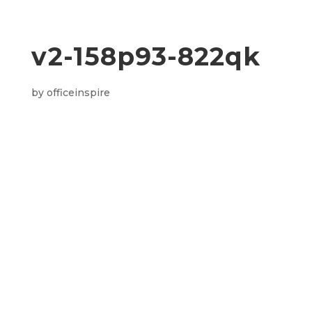
v2-158p93-822qk
by
officeinspire