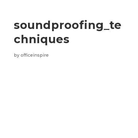
soundproofing_te
chniques
by
officeinspire