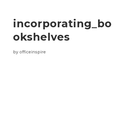
incorporating_bo
okshelves
by
officeinspire