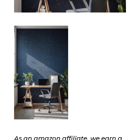
As an amazon affiliate, we earn a