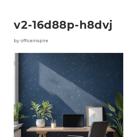
v2-16d88p-h8dvj
by
officeinspire