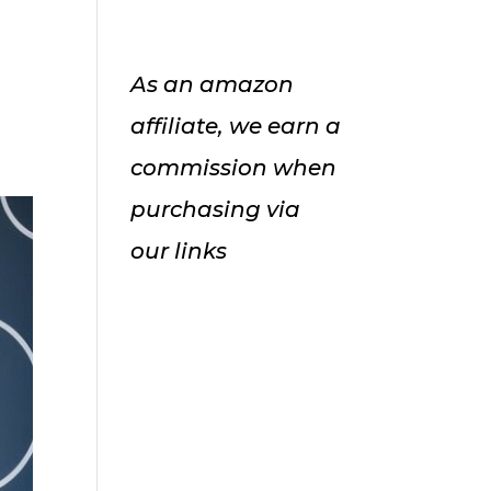
As an amazon
affiliate, we earn a
commission when
purchasing via
our links