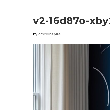
v2-16d87o-xby
by
officeinspire