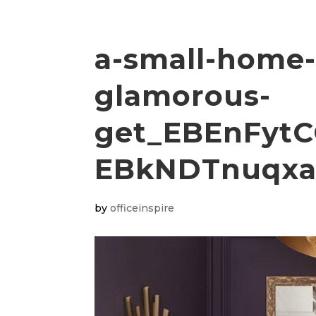
a-small-home-
glamorous-
get_EBEnFytC
EBkNDTnuqxa
by
officeinspire