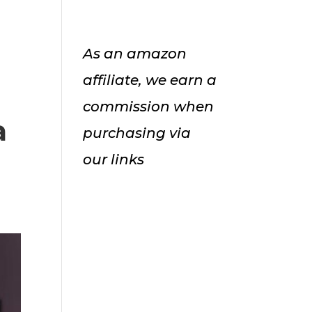
As an amazon
affiliate, we earn a
commission when
a
purchasing via
our links