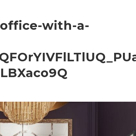
office-with-a-
QFOrYIVFlLTlUQ_PU
LBXaco9Q