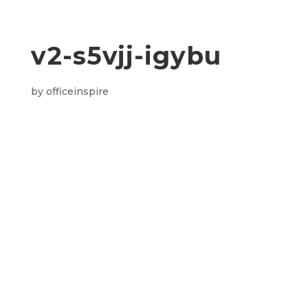
v2-s5vjj-igybu
by
officeinspire