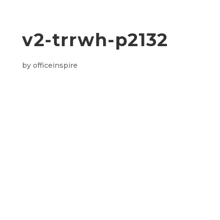
v2-trrwh-p2132
by
officeinspire