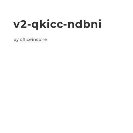
v2-qkicc-ndbni
by
officeinspire