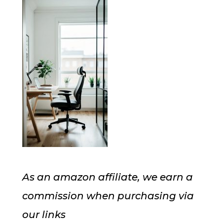
As an amazon affiliate, we earn a
commission when purchasing via
our links