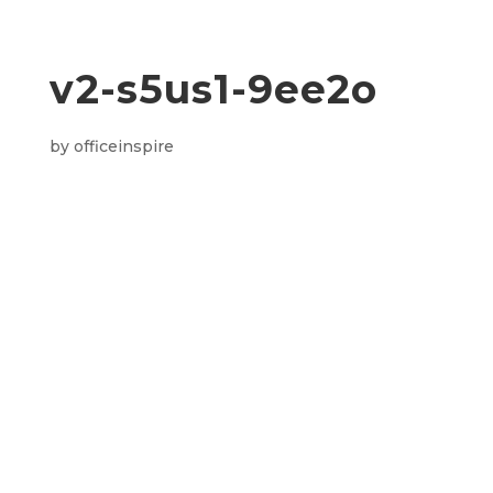
v2-s5us1-9ee2o
by
officeinspire