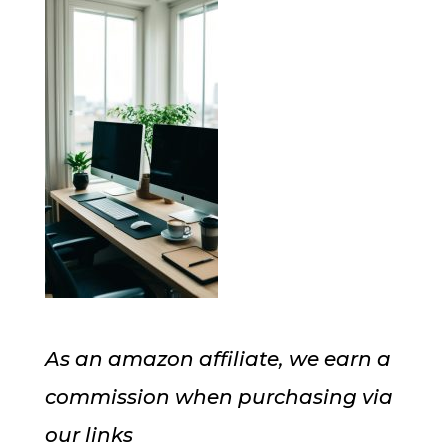
As an amazon affiliate, we earn a
commission when purchasing via
our links