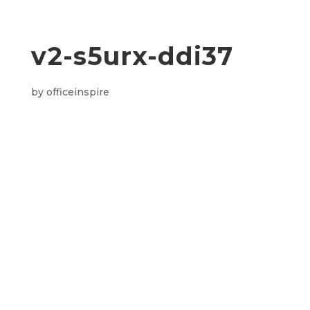
v2-s5urx-ddi37
by
officeinspire