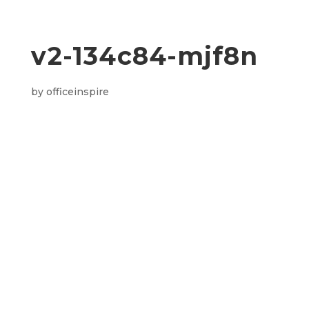
v2-134c84-mjf8n
by
officeinspire