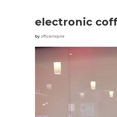
electronic co
by
officeinspire