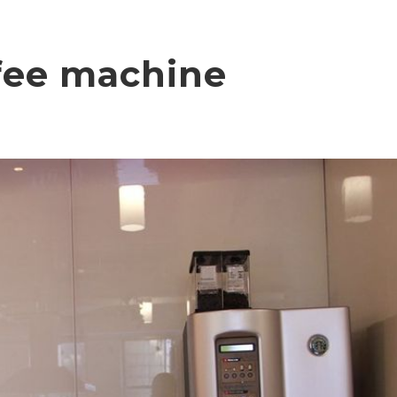
ffee machine