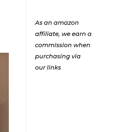
As an amazon
affiliate, we earn a
commission when
purchasing via
our links