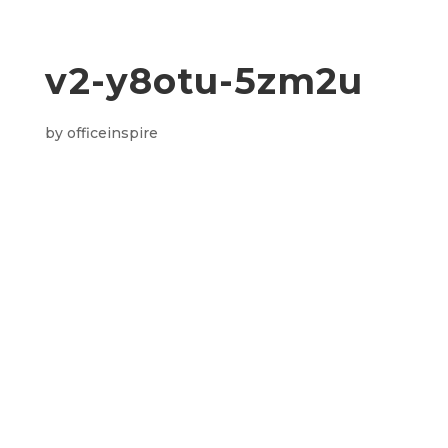
v2-y8otu-5zm2u
by
officeinspire