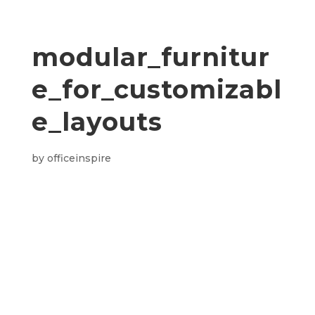
modular_furnitur
e_for_customizabl
e_layouts
by
officeinspire