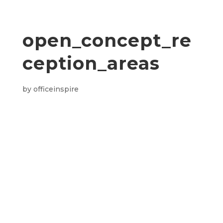
open_concept_re
ception_areas
by
officeinspire