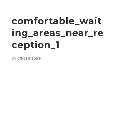
comfortable_wait
ing_areas_near_re
ception_1
by
officeinspire