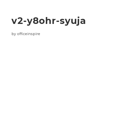
v2-y8ohr-syuja
by
officeinspire