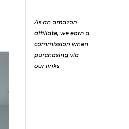
As an amazon
affiliate, we earn a
commission when
purchasing via
our links