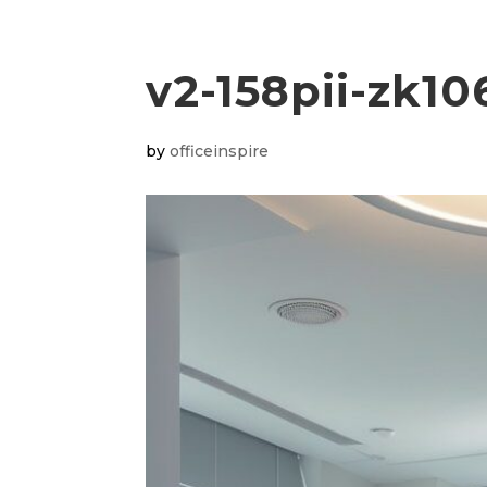
v2-158pii-zk10
by
officeinspire