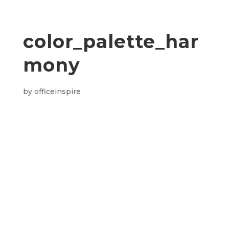
color_palette_har
mony
by
officeinspire