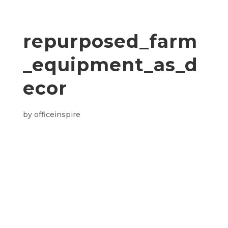
repurposed_farm
_equipment_as_d
ecor
by
officeinspire