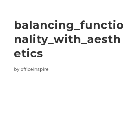
balancing_functio
nality_with_aesth
etics
by
officeinspire