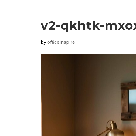
v2-qkhtk-mxo
by
officeinspire