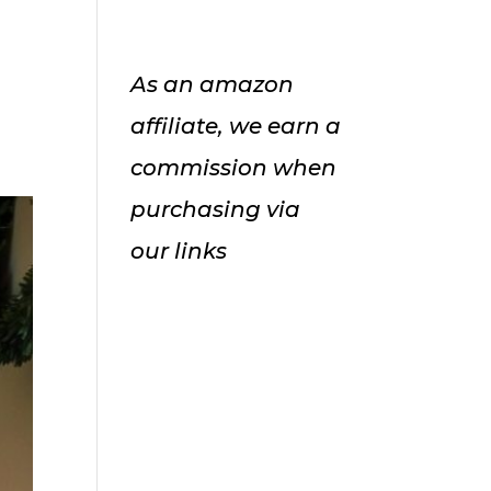
As an amazon
affiliate, we earn a
commission when
purchasing via
our links