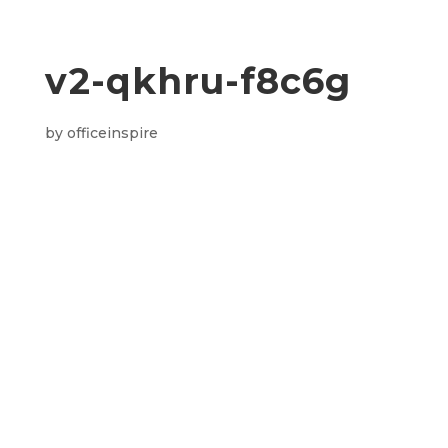
v2-qkhru-f8c6g
by
officeinspire