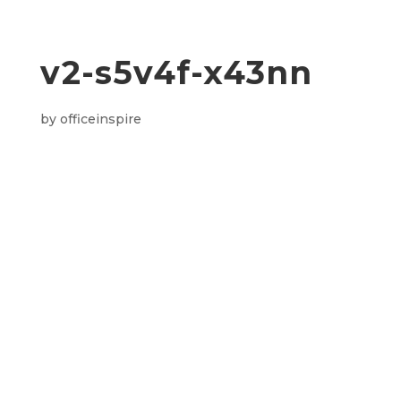
v2-s5v4f-x43nn
by
officeinspire