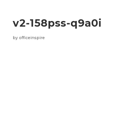
v2-158pss-q9a0i
by
officeinspire