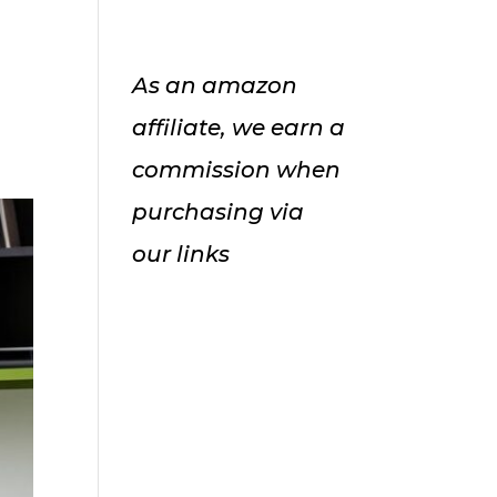
As an amazon
affiliate, we earn a
commission when
purchasing via
our links