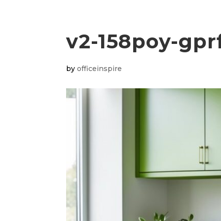
v2-158poy-gpr
by
officeinspire