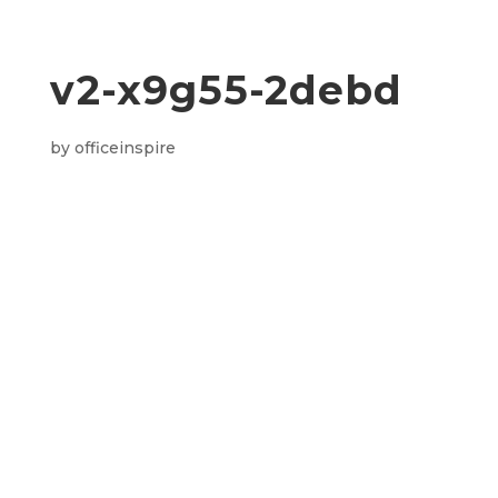
v2-x9g55-2debd
by
officeinspire