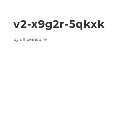
v2-x9g2r-5qkxk
by
officeinspire