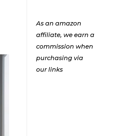
As an amazon
affiliate, we earn a
commission when
purchasing via
our links