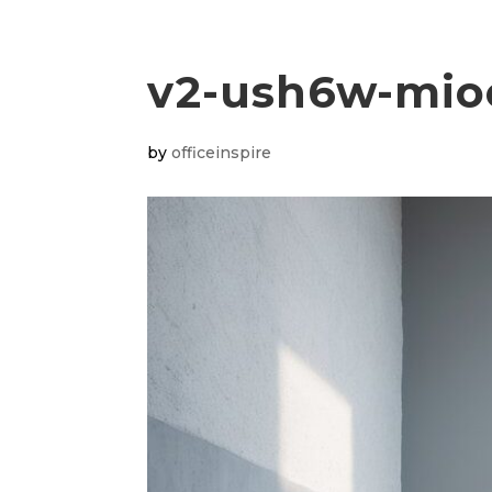
v2-ush6w-mio
by
officeinspire