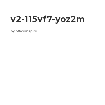
v2-115vf7-yoz2m
by
officeinspire