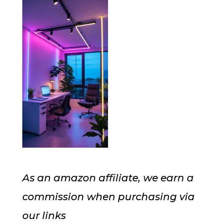
As an amazon affiliate, we earn a
commission when purchasing via
our links