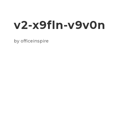
v2-x9fln-v9v0n
by
officeinspire