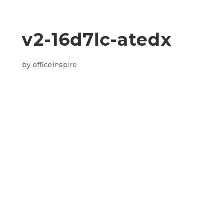
v2-16d7lc-atedx
by
officeinspire