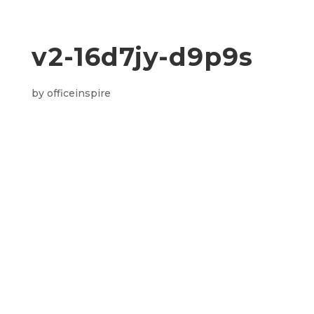
v2-16d7jy-d9p9s
by
officeinspire