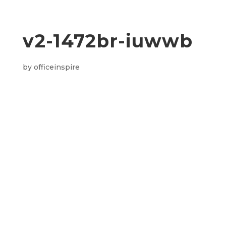
v2-1472br-iuwwb
by
officeinspire