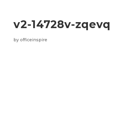
v2-14728v-zqevq
by
officeinspire