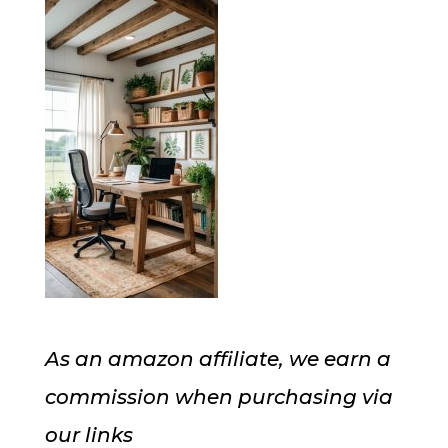
As an amazon affiliate, we earn a
commission when purchasing via
our links