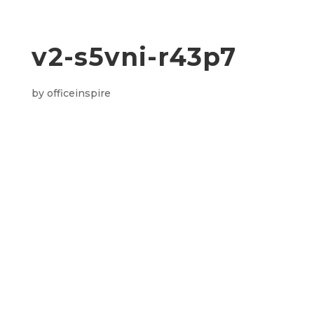
v2-s5vni-r43p7
by
officeinspire