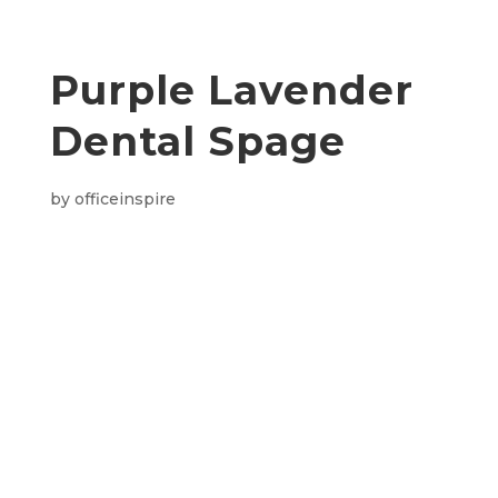
Purple Lavender
Dental Spage
by
officeinspire