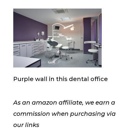
Purple wall in this dental office
As an amazon affiliate, we earn a
commission when purchasing via
our links