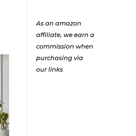
As an amazon
affiliate, we earn a
commission when
purchasing via
our links