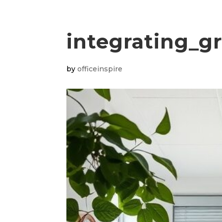
integrating_g
by
officeinspire