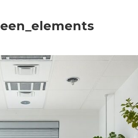
reen_elements