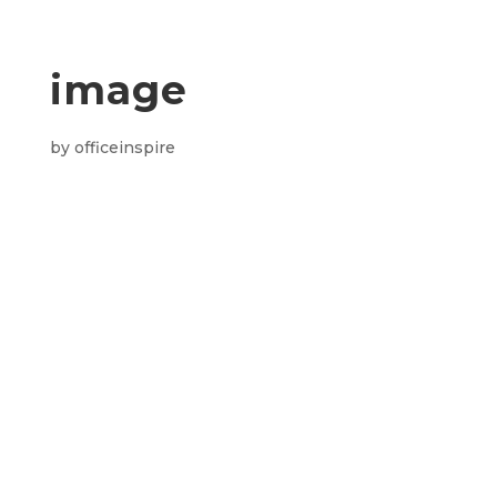
image
by
officeinspire