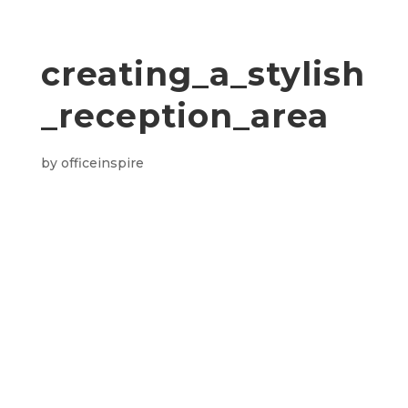
creating_a_stylish
_reception_area
by
officeinspire