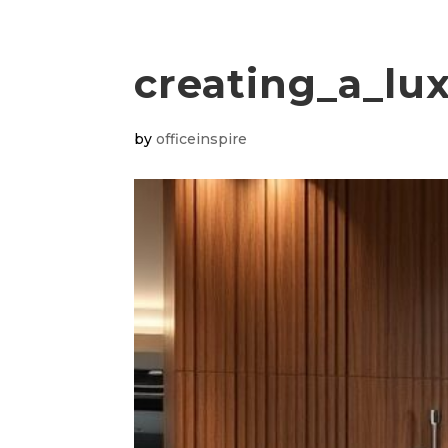
creating_a_lux
by
officeinspire