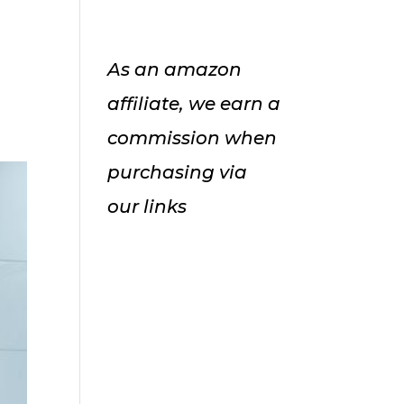
As an amazon
affiliate, we earn a
commission when
purchasing via
our links