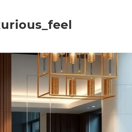
urious_feel