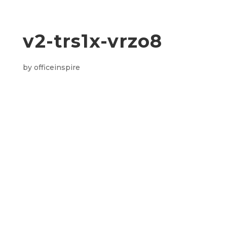
v2-trs1x-vrzo8
by
officeinspire